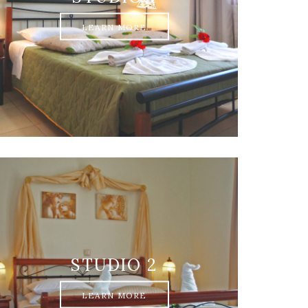
LEARN MORE
STUDIO 2
LEARN MORE