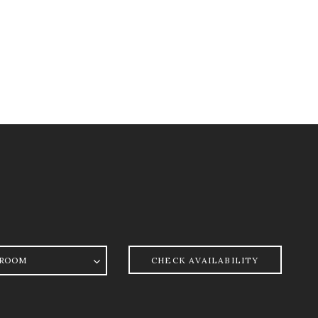
oom
CHECK AVAILABILITY