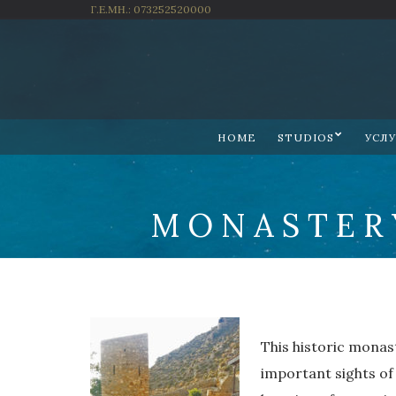
Γ.Ε.ΜΗ.: 073252520000
HOME
STUDIOS
УСЛ
MONASTER
This historic monast
important sights of t