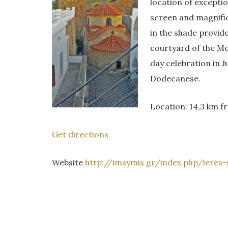
location of excepti
screen and magnifi
in the shade provide
courtyard of the Mo
day celebration in J
Dodecanese.
Location: 14,3 km 
Get directions
Website
http://imsymis.gr/index.php/ieres