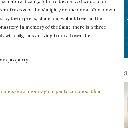
onal natural beauty. Admire the carved wood icon
cent frescos of the Almighty on the dome. Cool down
d by the cypress, plane and walnut trees in the
nastery. In memory of the Saint, there is a three-
uly with pilgrims arriving from all over the
from property
S
-mones/iera-moni-agiou-panteleimonos-tilou