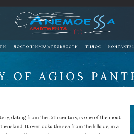
УГИ
ДОСТОПРИМЕЧАТЕЛЬНОСТИ
ТИЛОС
KOHTAKTB
Y OF AGIOS PANT
ery, dating from the 15th century, is one of the most
he island. It overlooks the sea from the hillside, in a