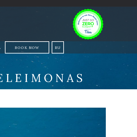
L
BOOK NOW
RU
ELEIMONAS