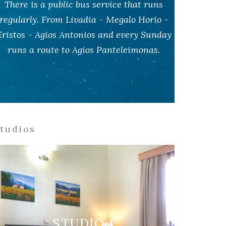
There is a public bus service that runs
regularly. From Livadia - Megalo Horio -
Eristos - Agios Antonios and every Sunday
runs a route to Agios Panteleimonas.
tudios
STUDIO 1