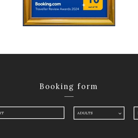
Booking form
ure
Adults
R