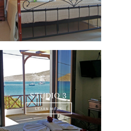
STUDIO 3
LEARN MORE