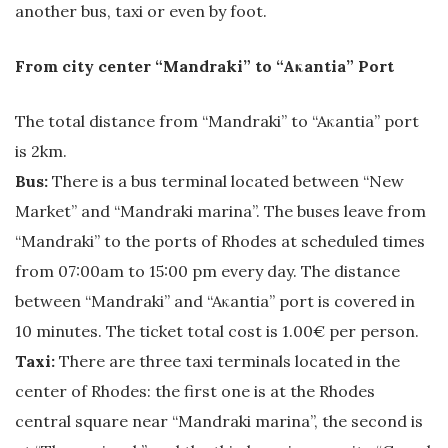
another bus, taxi or even by foot.
From city center “Mandraki” to “Aκantia” Port
The total distance from “Mandraki” to “Aκantia” port
is 2km.
Bus:
There is a bus terminal located between “New
Market” and “Mandraki marina”. The buses leave from
“Mandraki” to the ports of Rhodes at scheduled times
from 07:00am to 15:00 pm every day. The distance
between “Mandraki” and “Aκantia” port is covered in
10 minutes. The ticket total cost is 1.00€ per person.
Taxi:
There are three taxi terminals located in the
center of Rhodes: the first one is at the Rhodes
central square near “Mandraki marina”, the second is