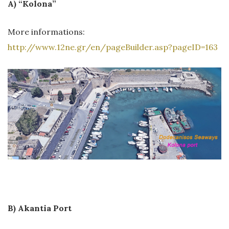
A) “Kolona”
More informations:
http://www.12ne.gr/en/pageBuilder.asp?pageID=163
B) Akantia Port