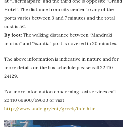
at “Thermaipark” and the third one is opposite “Grand
Hotel”. The distance from city center to any of the
ports varies between 3 and 7 minutes and the total
cost is 5€.
By foot:
The walking distance between “Mandraki
marina” and “Aκantia” port is covered in 20 minutes.
The above information is indicative in nature and for
more details on the bus schedule please call 22410
24129.
For more information concerning taxi services call
22410 69800/69600 or visit
http://www.ando.gr/eot/greek/info.htm