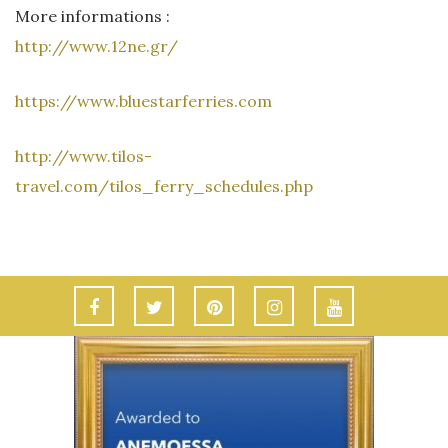
More informations :
http://www.12ne.gr/
https://www.bluestarferries.com
http://www.tilos-
travel.com/tilos_ferry_schedules.php