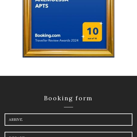
Booking form
Arrival
Departure