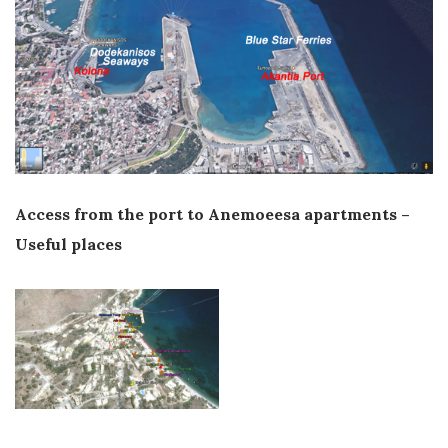
Access from the port to Anemoeesa apartments –
Useful places