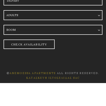
Adults
Room
CHECK AVAILABILITY
©
ANEMOESSA APARTMENTS
ALL RIGHTS RESERVED.
ΚΑΤΑΣΚΕΥΉ ΙΣΤΟΣΕΛΊΔΑΣ SAC