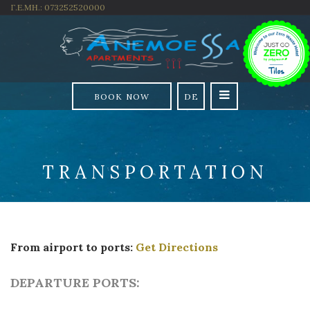
Γ.Ε.ΜΗ.: 073252520000
BOOK NOW
DE
TRANSPORTATION
From airport to ports:
Get Directions
DEPARTURE PORTS: