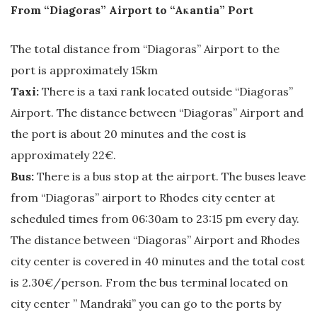
From “Diagoras” Airport to “Aκantia” Port
The total distance from “Diagoras” Airport to the
port is approximately 15km
Taxi:
There is a taxi rank located outside “Diagoras”
Airport. The distance between “Diagoras” Airport and
the port is about 20 minutes and the cost is
approximately 22€.
Bus:
There is a bus stop at the airport. The buses leave
from “Diagoras” airport to Rhodes city center at
scheduled times from 06:30am to 23:15 pm every day.
The distance between “Diagoras” Airport and Rhodes
city center is covered in 40 minutes and the total cost
is 2.30€/person. From the bus terminal located on
city center ” Mandraki” you can go to the ports by